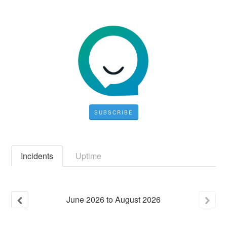
SUBSCRIBE
Incidents
Uptime
June
2026
to
August
2026