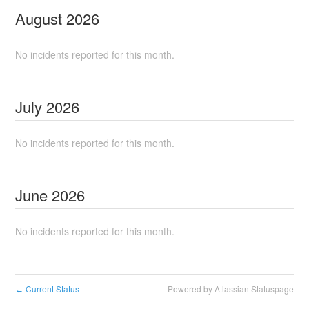
August
2026
No incidents reported for this month.
July
2026
No incidents reported for this month.
June
2026
No incidents reported for this month.
Current Status
Powered by Atlassian Statuspage
←